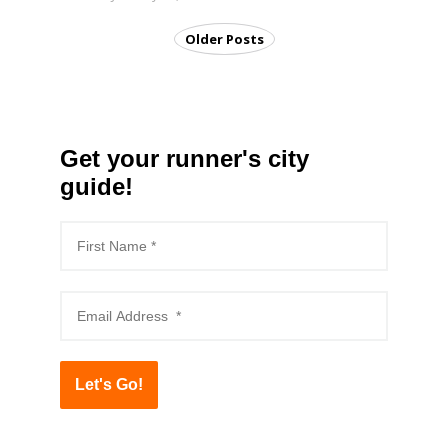
Older Posts
Get your runner's city
guide!
Let's Go!