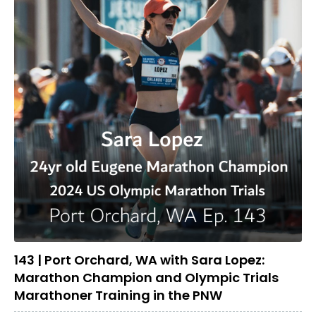
143 | Port Orchard, WA with Sara Lopez:
Marathon Champion and Olympic Trials
Marathoner Training in the PNW