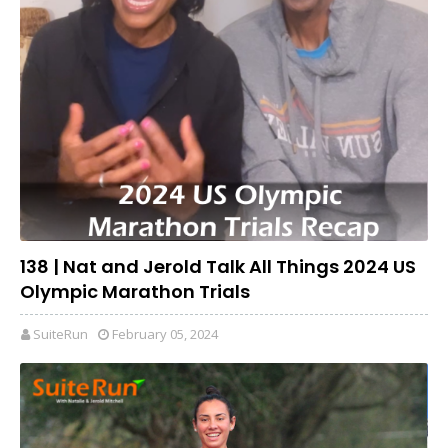
138 | Nat and Jerold Talk All Things 2024 US
Olympic Marathon Trials
SuiteRun
February 05, 2024