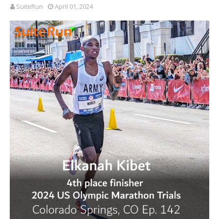
SuiteRun
April 01, 2024