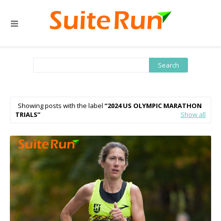
Showing posts with the label
2024 US OLYMPIC MARATHON
TRIALS
Show all