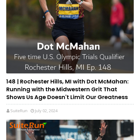
148 | Rochester Hills, MI with Dot McMahan:
Running with the Midwestern Grit That
Shows Us Age Doesn't Limit Our Greatness
SuiteRun
July 02, 2024