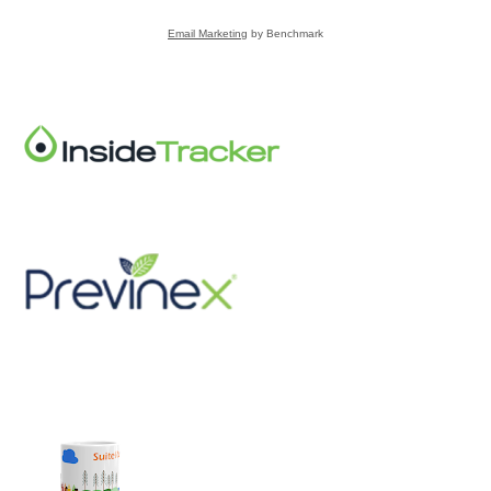
Email Marketing
by Benchmark