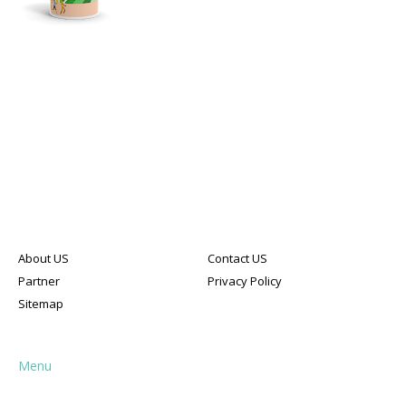
About US
Contact US
Partner
Privacy Policy
Sitemap
Menu