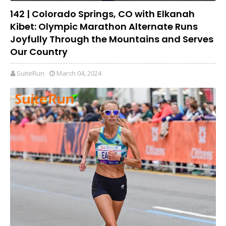
142 | Colorado Springs, CO with Elkanah
Kibet: Olympic Marathon Alternate Runs
Joyfully Through the Mountains and Serves
Our Country
SuiteRun
March 04, 2024