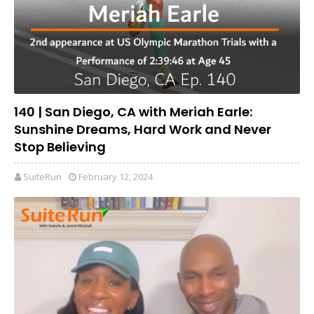
140 | San Diego, CA with Meriah Earle:
Sunshine Dreams, Hard Work and Never
Stop Believing
SuiteRun
February 12, 2024