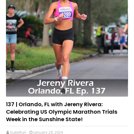
137 | Orlando, FL with Jereny Rivera:
Celebrating US Olympic Marathon Trials
Week in the Sunshine State!
SuiteRun
January 29, 2024