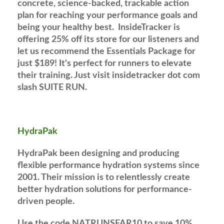
concrete, science-backed, trackable action
plan for reaching your performance goals and
being your healthy best. InsideTracker is
offering 25% off its store for our listeners and
let us recommend the Essentials Package for
just $189! It's perfect for runners to elevate
their training. Just visit insidetracker dot com
slash SUITE RUN.
HydraPak
HydraPak been designing and producing
flexible performance hydration systems since
2001. Their mission is to relentlessly create
better hydration solutions for performance-
driven people.
Use the code NATRUNSFAR10 to save 10%