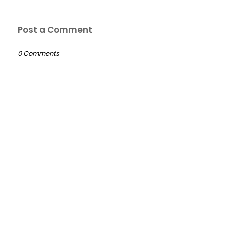
Post a Comment
0 Comments