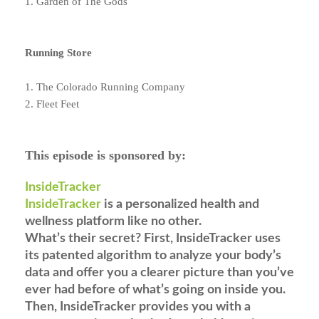
1. Garden of The Gods
Running Store
1. The Colorado Running Company
2. Fleet Feet
This episode is sponsored by:
InsideTracker
InsideTracker
is a personalized health and
wellness platform like no other.
What’s their secret? First, InsideTracker uses
its patented algorithm to analyze your body’s
data and offer you a clearer picture than you’ve
ever had before of what’s going on inside you.
Then, InsideTracker provides you with a