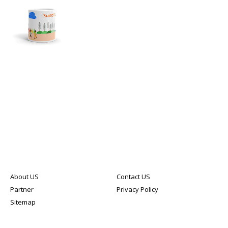
About US
Contact US
Partner
Privacy Policy
Sitemap