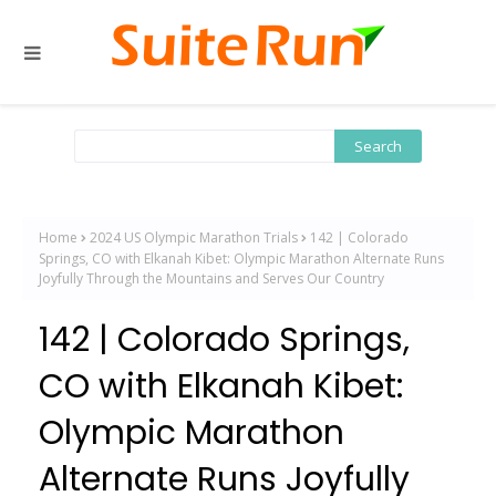
Home
2024 US Olympic Marathon Trials
142 | Colorado
Springs, CO with Elkanah Kibet: Olympic Marathon Alternate Runs
Joyfully Through the Mountains and Serves Our Country
142 | Colorado Springs,
CO with Elkanah Kibet:
Olympic Marathon
Alternate Runs Joyfully