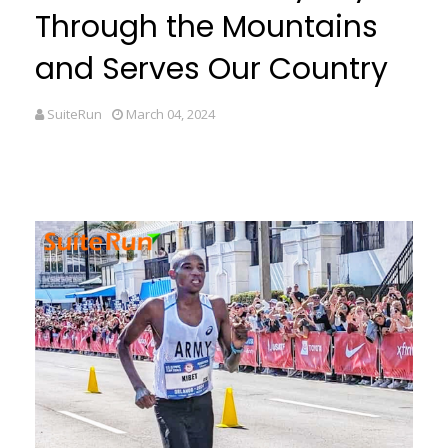
Through the Mountains
and Serves Our Country
SuiteRun
March 04, 2024