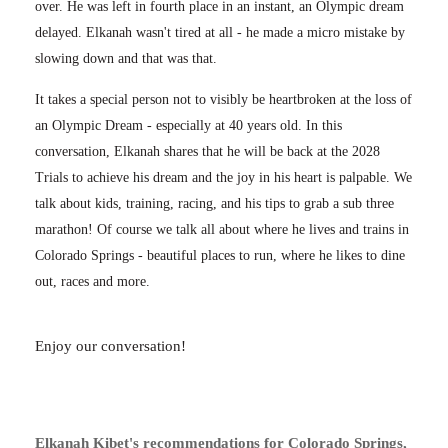
over. He was left in fourth place in an instant, an Olympic dream
delayed. Elkanah wasn't tired at all - he made a micro mistake by
slowing down and that was that.
It takes a special person not to visibly be heartbroken at the loss of
an Olympic Dream - especially at 40 years old. In this
conversation, Elkanah shares that he will be back at the 2028
Trials to achieve his dream and the joy in his heart is palpable. We
talk about kids, training, racing, and his tips to grab a sub three
marathon! Of course we talk all about where he lives and trains in
Colorado Springs - beautiful places to run, where he likes to dine
out, races and more.
Enjoy our conversation!
Elkanah Kibet's recommendations for Colorado Springs,