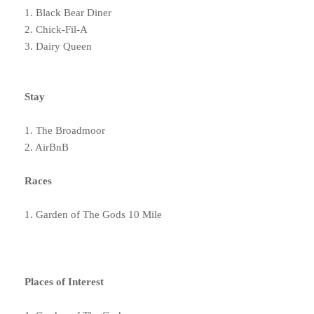
1. Black Bear Diner
2. Chick-Fil-A
3. Dairy Queen
Stay
1. The Broadmoor
2. AirBnB
Races
1. Garden of The Gods 10 Mile
Places of Interest