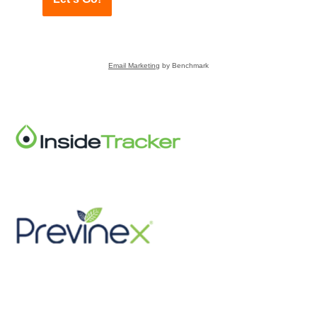
Email Marketing
by Benchmark