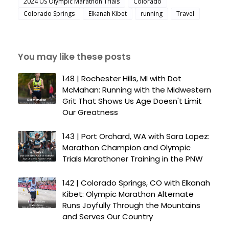
2024 US Olympic Marathon Trials
Colorado
Colorado Springs
Elkanah Kibet
running
Travel
You may like these posts
148 | Rochester Hills, MI with Dot
McMahan: Running with the Midwestern
Grit That Shows Us Age Doesn't Limit
Our Greatness
143 | Port Orchard, WA with Sara Lopez:
Marathon Champion and Olympic
Trials Marathoner Training in the PNW
142 | Colorado Springs, CO with Elkanah
Kibet: Olympic Marathon Alternate
Runs Joyfully Through the Mountains
and Serves Our Country