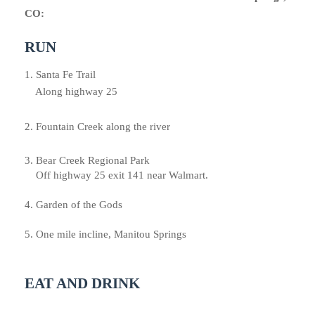
CO:
RUN
1. Santa Fe Trail
Along highway 25
2.
Fountain Creek along the river
3. Bear Creek Regional Park
Off highway 25
exit 141 near Walmart.
4. Garden of the Gods
5. One mile incline, Manitou Springs
EAT AND DRINK