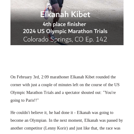
On February 3rd, 2:09 marathoner Elkanah Kibet rounded the
corner with just a couple of minutes left on the course of the US
Olympic Marathon Trials and a spectator shouted out: "You're
going to Paris!!"
He couldn't believe it, he had done it - Elkanah was going to
become an Olympian. In the next moment, Elkanah was passed by
another competitor (Lenny Korir) and just like that, the race was