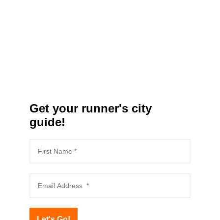
Get your runner's city
guide!
Let's Go!