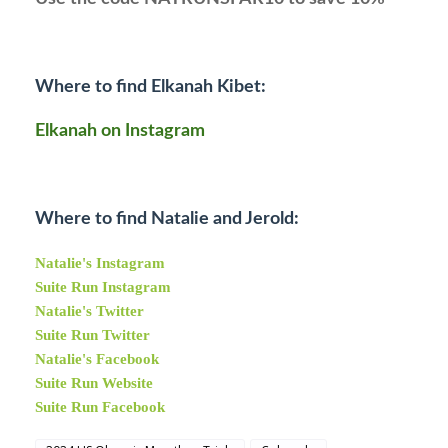
Where to find Elkanah Kibet:
Elkanah on Instagram
Where to find Natalie and Jerold:
Natalie's Instagram
Suite Run Instagram
Natalie's Twitter
Suite Run Twitter
Natalie's Facebook
Suite Run Website
Suite Run Facebook