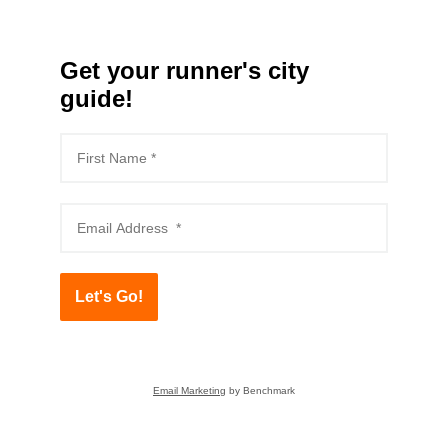
Get your runner's city
guide!
Let's Go!
Email Marketing
by Benchmark