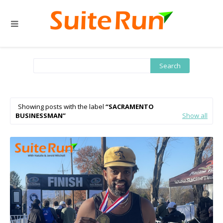
Showing posts with the label
SACRAMENTO
BUSINESSMAN
Show all