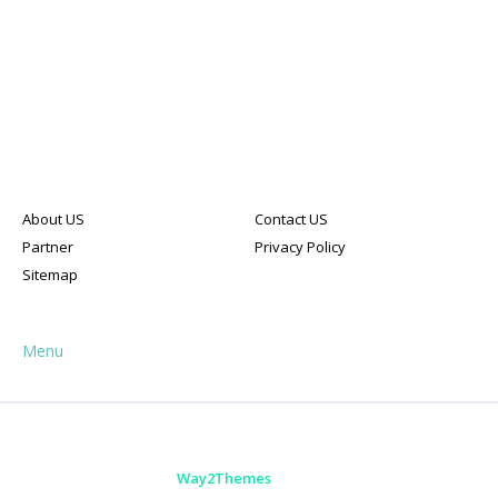
About US
Contact US
Partner
Privacy Policy
Sitemap
Menu
HOME
ABOUT
CONTACT US
Designed with
by
Way2Themes
| Distributed by
Blogger