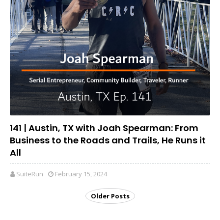
141 | Austin, TX with Joah Spearman: From
Business to the Roads and Trails, He Runs it
All
SuiteRun
February 15, 2024
Older Posts