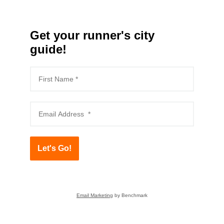
Get your runner's city
guide!
Let's Go!
Email Marketing
by Benchmark