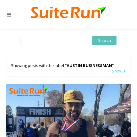
Showing posts with the label
AUSTIN BUSINESSMAN
Show all