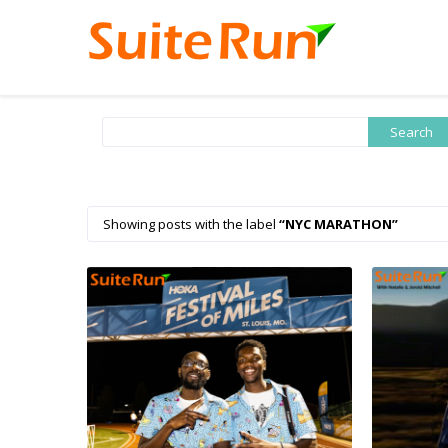
Showing posts with the label
NYC MARATHON