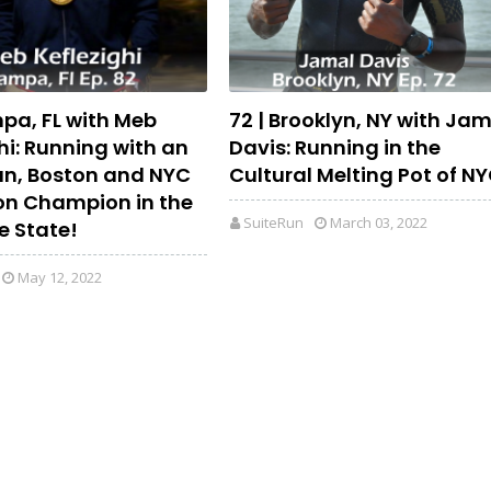
mpa, FL with Meb
72 | Brooklyn, NY with Ja
hi: Running with an
Davis: Running in the
n, Boston and NYC
Cultural Melting Pot of N
n Champion in the
SuiteRun
March 03, 2022
e State!
May 12, 2022