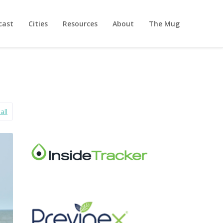
cast
Cities
Resources
About
The Mug
all