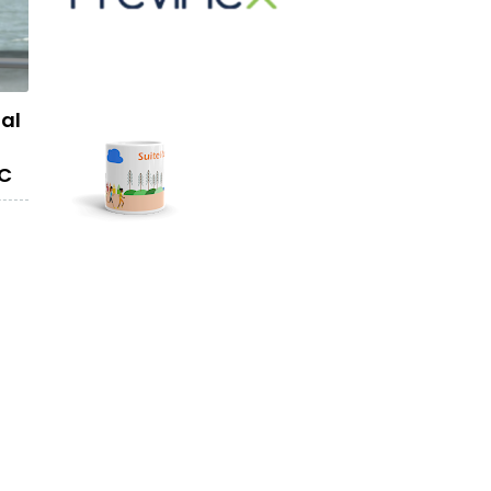
mal
YC