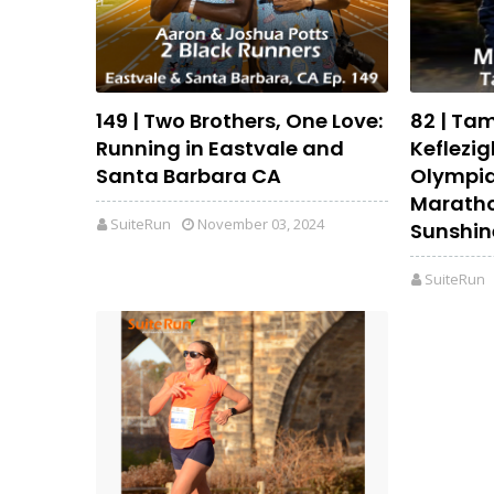
149 | Two Brothers, One Love:
82 | Ta
Running in Eastvale and
Keflezig
Santa Barbara CA
Olympia
Maratho
SuiteRun
November 03, 2024
Sunshin
SuiteRun