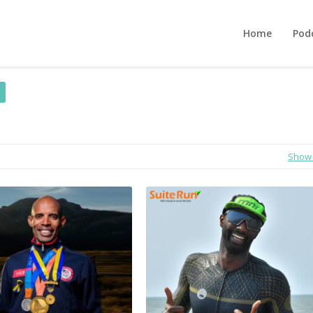
Home
Pod
Show 