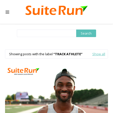
Showing posts with the label
TRACK ATHLETE
Show all