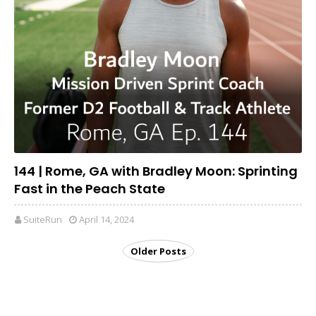
144 | Rome, GA with Bradley Moon: Sprinting
Fast in the Peach State
SuiteRun
April 14, 2024
Older Posts