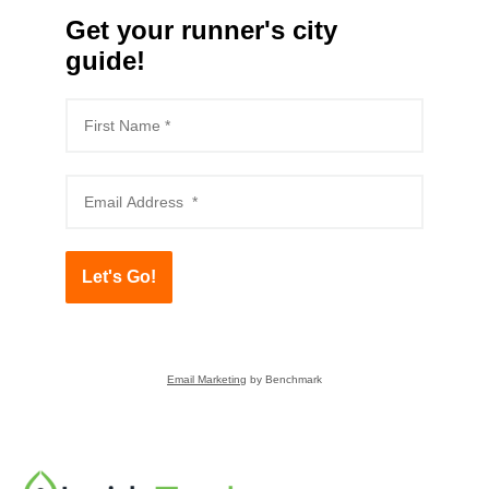
Get your runner's city
guide!
Let's Go!
Email Marketing
by Benchmark