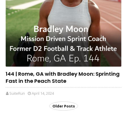
144 | Rome, GA with Bradley Moon: Sprinting
Fast in the Peach State
SuiteRun
April 14, 2024
Older Posts