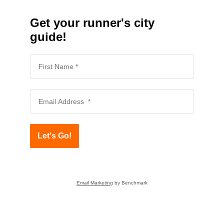
Get your runner's city
guide!
Let's Go!
Email Marketing
by Benchmark