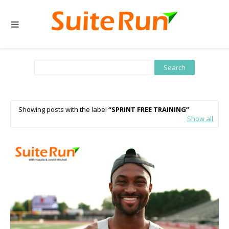
Showing posts with the label
SPRINT FREE TRAINING
Show all