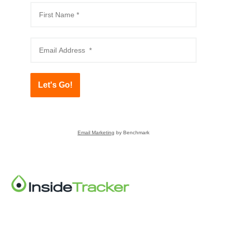
Let's Go!
Email Marketing
by Benchmark