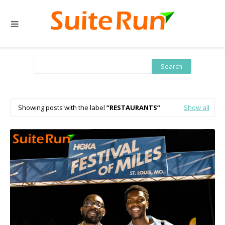
Showing posts with the label
RESTAURANTS
Show all