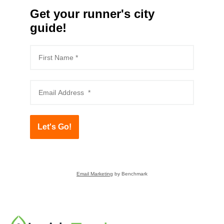
Get your runner's city
guide!
Let's Go!
Email Marketing
by Benchmark