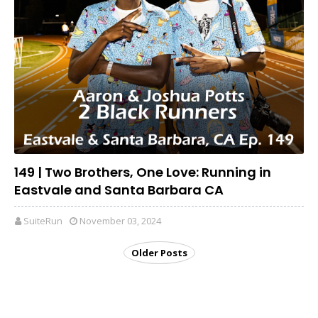
149 | Two Brothers, One Love: Running in
Eastvale and Santa Barbara CA
SuiteRun
November 03, 2024
Older Posts