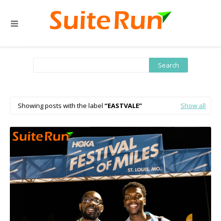
Showing posts with the label
EASTVALE
Show all