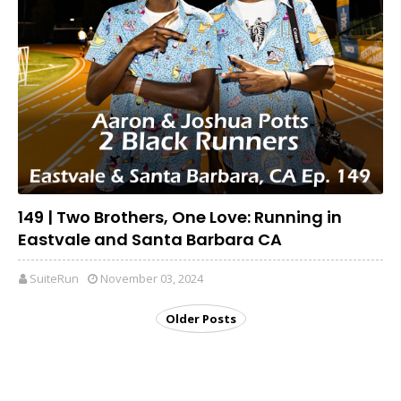
149 | Two Brothers, One Love: Running in
Eastvale and Santa Barbara CA
SuiteRun
November 03, 2024
Older Posts