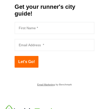
Get your runner's city
guide!
Let's Go!
Email Marketing
by Benchmark